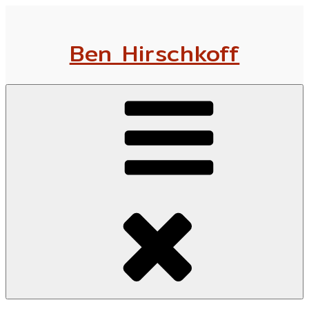
Skip
to
Ben Hirschkoff
content
Menu