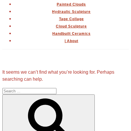
Painted Clouds
Hydraulic Sculpture
Tape Collage
Cloud Sculpture
Handbuilt Ceramics
| About
Nothing Found
It seems we can’t find what you’re looking for. Perhaps
searching can help.
Search
for:
Search