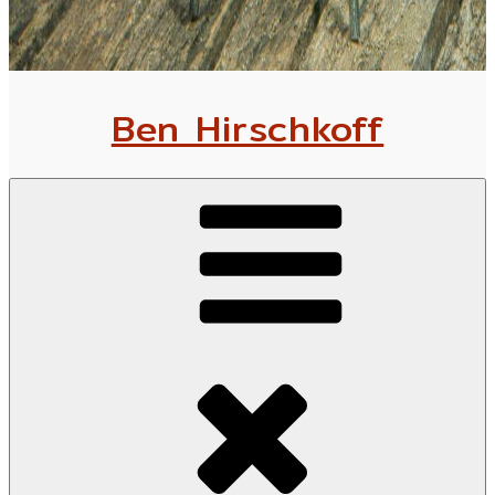
Ben Hirschkoff