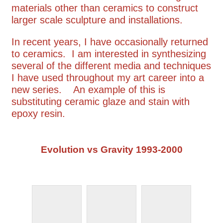
materials other than ceramics to construct
larger scale sculpture and installations.
In recent years, I have occasionally returned
to ceramics. I am interested in synthesizing
several of the different media and techniques
I have used throughout my art career into a
new series. An example of this is
substituting ceramic glaze and stain with
epoxy resin.
Evolution vs Gravity 1993-2000