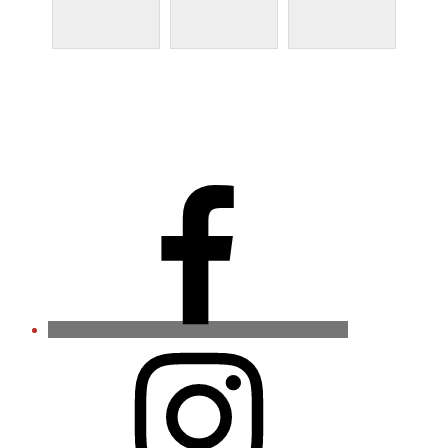
Facebook
Instagram