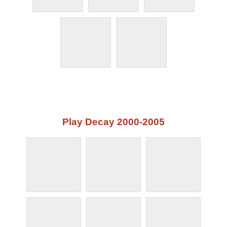
Play Decay 2000-2005