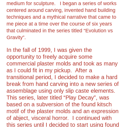
medium for sculpture. I began a series of works
centered around carving, invented hand building
techniques and a mythical narrative that came to
me piece at a time over the course of six years
that culminated in the series titled “Evolution vs
Gravity”.
In the fall of 1999, I was given the
opportunity to freely acquire some
commercial plaster molds and took as many
as I could fit in my pickup. After a
transitional period, I decided to make a hard
break from hand carving into a new series of
assemblage using only slip caste elements.
This series, later titled “Play Decay”, was
based on a subversion of the found kitsch
motif of the plaster molds and an expression
of abject, visceral horror. I continued with
this series until I decided to start using found