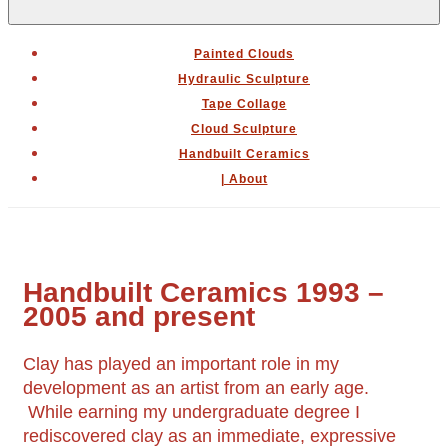
Menu
Painted Clouds
Hydraulic Sculpture
Tape Collage
Cloud Sculpture
Handbuilt Ceramics
| About
Handbuilt Ceramics 1993 –
2005 and present
Clay has played an important role in my
development as an artist from an early age.
While earning my undergraduate degree I
rediscovered clay as an immediate, expressive